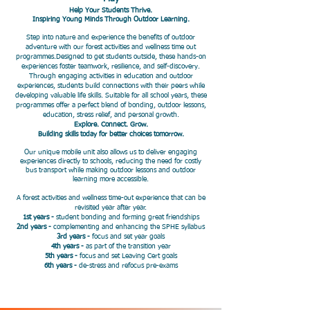
Help Your Students Thrive.
​Inspiring Young Minds Through Outdoor Learning.
​Step into nature and experience the benefits of outdoor
adventure with our forest activities and wellness time out
programmes.Designed to get students outside, these hands-on
experiences foster teamwork, resilience, and self-discovery.
Through engaging activities in education and outdoor
experiences, students build connections with their peers while
developing valuable life skills. Suitable for all school years, these
programmes offer a perfect blend of bonding, outdoor lessons,
education, stress relief, and personal growth.
Explore. Connect. Grow.
Building skills today for better choices tomorrow.
Our unique mobile unit also allows us to deliver engaging
experiences directly to schools, reducing the need for costly
bus transport while making outdoor lessons and outdoor
learning more accessible.
A forest activities and wellness time-out experience that can be
revisited year after year.
1st years -
student bonding and forming great friendships
2nd years -
complementing and enhancing the SPHE syllabus
3rd years -
focus and set year goals
4th years -
as part of the transition year
5th years -
focus and set Leaving Cert goals
6th years -
de-stress and refocus pre-exams