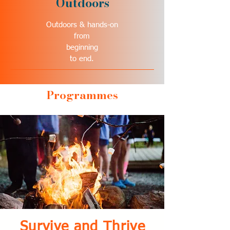
Outdoors
Outdoors & hands-on
from
beginning
to end.
Programmes
Survive and Thrive