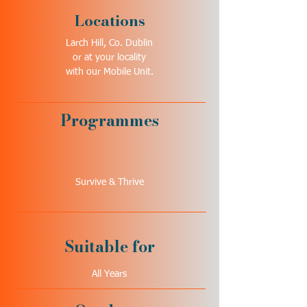
Locations
Larch Hill, Co. Dublin
or at your locality
with our Mobile Unit.
Programmes
Survive & Thrive
Suitable for
All Years