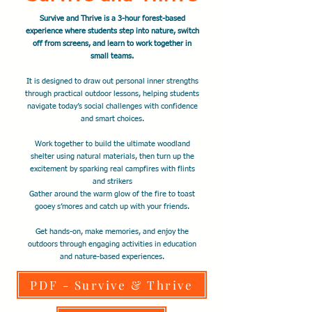
Survive and Thrive is a 3-hour forest-based
experience where students step into nature, switch
off from screens, and learn to work together in
small teams.
It is designed to draw out personal inner strengths
through practical outdoor lessons, helping students
navigate today’s social challenges with confidence
and smart choices.
Work together to build the ultimate woodland
shelter using natural materials, then turn up the
excitement by sparking real campfires with flints
and strikers
Gather around the warm glow of the fire to toast
gooey s’mores and catch up with your friends.
​Get hands-on, make memories, and enjoy the
outdoors through engaging activities in education
and nature-based experiences.
PDF - Survive & Thrive