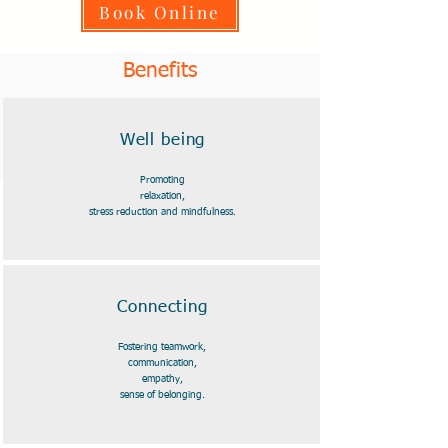
Book Online
Benefits
Well being
Promoting
relaxation,
stress reduction and mindfulness.
Connecting
Fostering teamwork,
communication,
empathy,
sense of belonging.