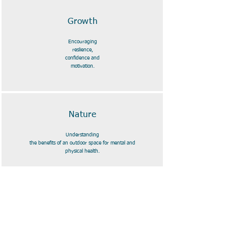
Growth
Encouraging
reslience,
confidence and
motivation.
Nature
Understanding
the benefits of an outdoor space for mental and
physical health.
Fun
Facilitating the freedom