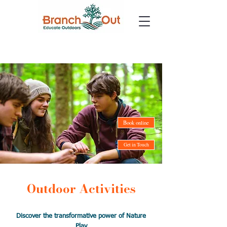
Book online
Get in Touch
Outdoor Activities
Discover the transformative power of Nature
Play