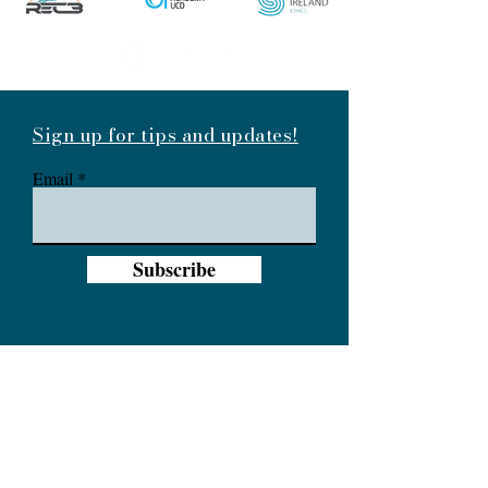
Sign up for tips and updates!
Email
Subscribe
info@branchout.ie
087 2391204